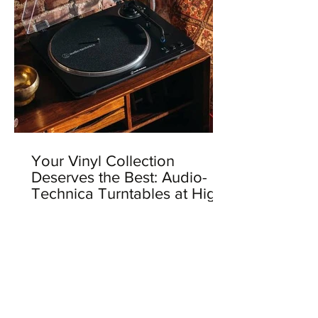
Your Vinyl Collection
Deserves the Best: Audio-
Technica Turntables at High
Fidelity Records