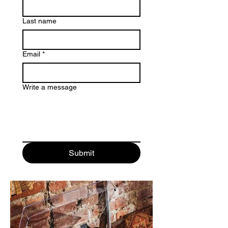
Last name
Email
*
Write a message
Submit