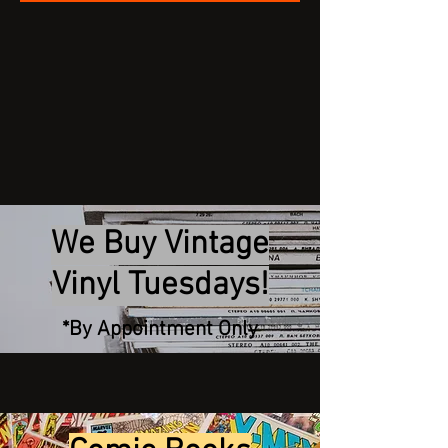
We Buy Vintage
Vinyl Tuesdays!
*By Appointment Only