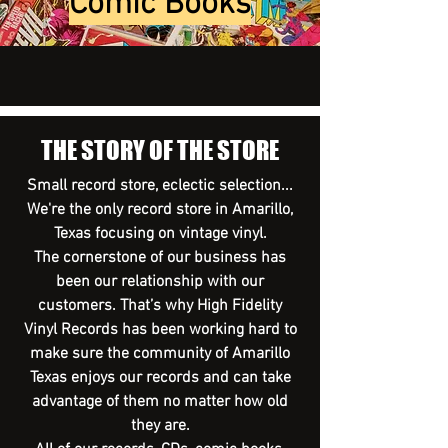
Comic Books
THE STORY OF THE STORE
Small record store, eclectic selection...
We're the only record store in Amarillo,
Texas focusing on vintage vinyl.
The cornerstone of our business has
been our relationship with our
customers. That’s why High Fidelity
Vinyl Records has been working hard to
make sure the community of Amarillo
Texas enjoys our records and can take
advantage of them no matter how old
they are.