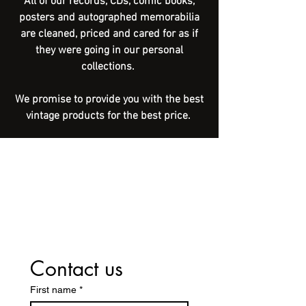
All of our records, CDs, comic books,
posters and autographed memorabilia
are cleaned, priced and cared for as if
they were going in our personal
collections.
We promise to provide you with the best
vintage products for the best price.
Contact us
First name
*