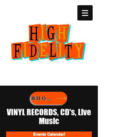
(252) 22zero-4729
2818 SW 6th Ave.
Amarillo, Texas
SHOP New Vinyl
VINYL RECORDS, CD's, Live
Music
Events Calendar!