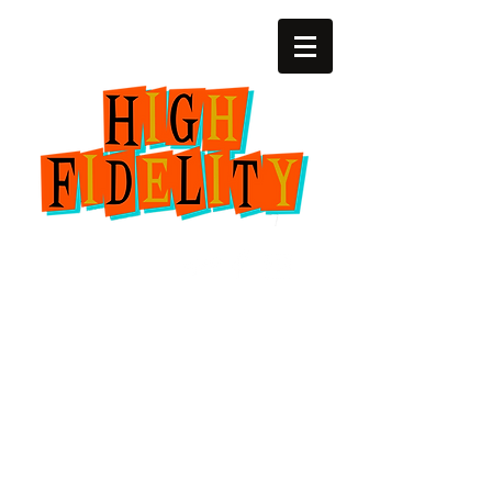
(252) 22zero-4729
2818 SW 6th Ave.
Amarillo, Texas