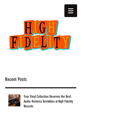
(252) 22zero-4729
2818 SW 6th Ave.
Amarillo, Texas
Recent Posts
Your Vinyl Collection Deserves the Best:
Audio-Technica Turntables at High Fidelity
Records