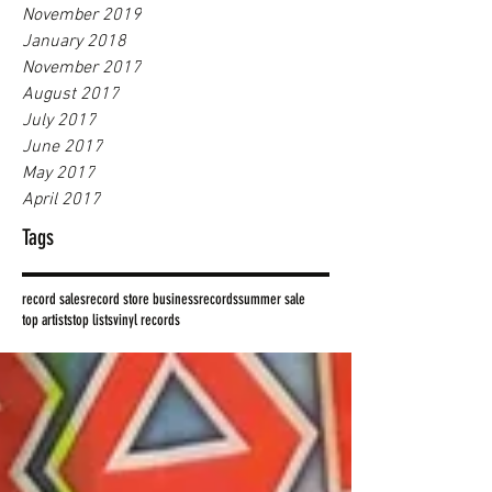
November 2019
January 2018
November 2017
August 2017
July 2017
June 2017
May 2017
April 2017
Tags
record sales
record store business
records
summer sale
top artists
top lists
vinyl records