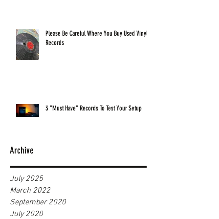
Please Be Careful Where You Buy Used Vinyl
Records
3 "Must Have" Records To Test Your Setup
Archive
July 2025
March 2022
September 2020
July 2020